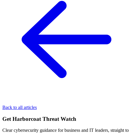
Back to all articles
Get Harborcoat Threat Watch
Clear cybersecurity guidance for business and IT leaders, straight to