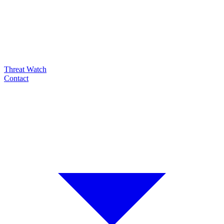
Threat Watch
Contact