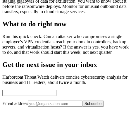
staging gigabytes of data for exfiltration, you want to know about it
before the ransomware deploys. Monitor for unusual outbound data
transfers, especially to cloud storage services.
What to do right now
Run this quick check: Can an attacker who compromises a single
employee's VPN credentials reach your domain controllers, backup
servers, and virtualization hosts? If the answer is yes, you have work
to do, and that work should start this week, not next quarter.
Get the next issue in your inbox
Harborcoat Threat Watch delivers concise cybersecurity analysis for
business and IT leaders, about twice a month.
Email address
Subscribe