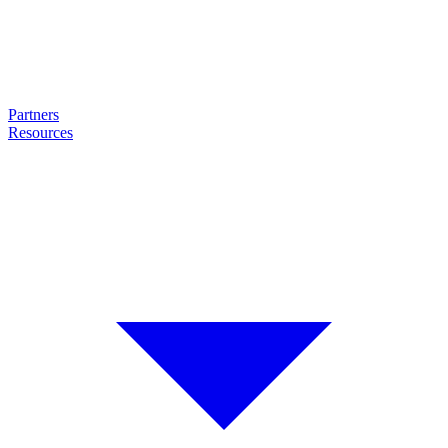
Partners
Resources