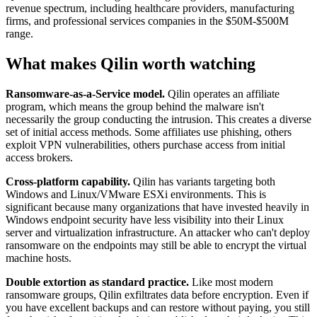
revenue spectrum, including healthcare providers, manufacturing
firms, and professional services companies in the $50M-$500M
range.
What makes Qilin worth watching
Ransomware-as-a-Service model.
Qilin operates an affiliate
program, which means the group behind the malware isn't
necessarily the group conducting the intrusion. This creates a diverse
set of initial access methods. Some affiliates use phishing, others
exploit VPN vulnerabilities, others purchase access from initial
access brokers.
Cross-platform capability.
Qilin has variants targeting both
Windows and Linux/VMware ESXi environments. This is
significant because many organizations that have invested heavily in
Windows endpoint security have less visibility into their Linux
server and virtualization infrastructure. An attacker who can't deploy
ransomware on the endpoints may still be able to encrypt the virtual
machine hosts.
Double extortion as standard practice.
Like most modern
ransomware groups, Qilin exfiltrates data before encryption. Even if
you have excellent backups and can restore without paying, you still