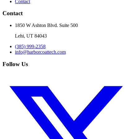
Contact
Contact
1850 W Ashton Blvd. Suite 500
Lehi
,
UT
84043
(385) 999-2358
info@harborcoattech.com
Follow Us