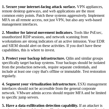
1. Secure your internet-facing attack surface.
VPN appliances,
remote desktop gateways, and web applications are the most
common entry points. Patch these systems aggressively. Implement
MFA on all remote access, not just VPN, but also any web-based
management interfaces.
2. Monitor for lateral movement indicators.
Tools like PsExec,
unauthorized RDP sessions, and network scanning from
workstations are strong indicators of an active intrusion. Your EDR
and SIEM should alert on these activities. If you don't have these
capabilities, this is where to invest.
3. Protect your backup infrastructure.
Qilin and similar groups
specifically target backup systems. Your backups should be isolated
from the production network, require separate credentials, and
include at least one copy that's offline or immutable. Test restoration
regularly.
4. Segment your virtualization infrastructure.
ESXi management
interfaces should not be accessible from the general corporate
network. VMware admin access should require MFA and be limited
to specific jump servers.
5. Have a data exfiltration detection capability.
If an attacker is