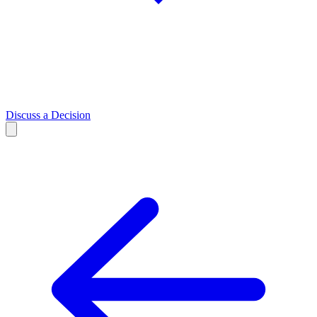
Discuss a Decision