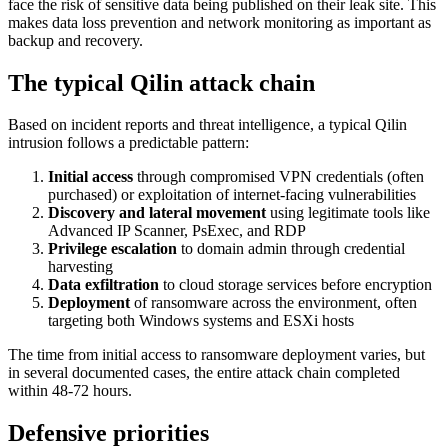
face the risk of sensitive data being published on their leak site. This
makes data loss prevention and network monitoring as important as
backup and recovery.
The typical Qilin attack chain
Based on incident reports and threat intelligence, a typical Qilin
intrusion follows a predictable pattern:
Initial access
through compromised VPN credentials (often
purchased) or exploitation of internet-facing vulnerabilities
Discovery and lateral movement
using legitimate tools like
Advanced IP Scanner, PsExec, and RDP
Privilege escalation
to domain admin through credential
harvesting
Data exfiltration
to cloud storage services before encryption
Deployment
of ransomware across the environment, often
targeting both Windows systems and ESXi hosts
The time from initial access to ransomware deployment varies, but
in several documented cases, the entire attack chain completed
within 48-72 hours.
Defensive priorities