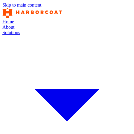
Skip to main content
Home
About
Solutions