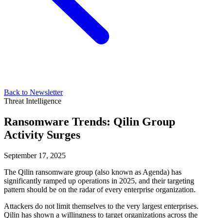
Back to Newsletter
Threat Intelligence
Ransomware Trends: Qilin Group
Activity Surges
September 17, 2025
The Qilin ransomware group (also known as Agenda) has
significantly ramped up operations in 2025, and their targeting
pattern should be on the radar of every enterprise organization.
Attackers do not limit themselves to the very largest enterprises.
Qilin has shown a willingness to target organizations across the