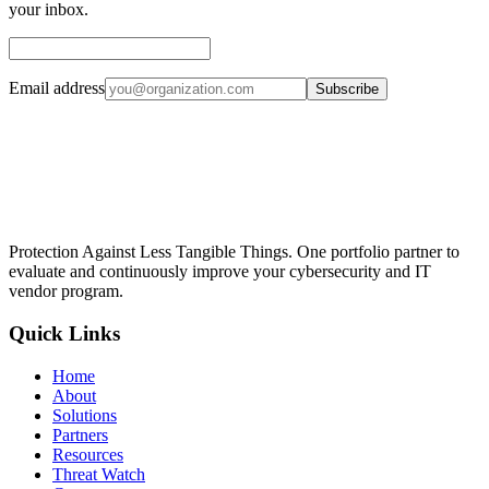
your inbox.
Email address
Subscribe
Protection Against Less Tangible Things
. One portfolio partner to
evaluate and continuously improve your cybersecurity and IT
vendor program.
Quick Links
Home
About
Solutions
Partners
Resources
Threat Watch